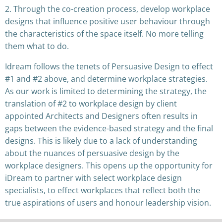
2. Through the co-creation process, develop workplace
designs that influence positive user behaviour through
the characteristics of the space itself. No more telling
them what to do.
Idream follows the tenets of Persuasive Design to effect
#1 and #2 above, and determine workplace strategies.
As our work is limited to determining the strategy, the
translation of #2 to workplace design by client
appointed Architects and Designers often results in
gaps between the evidence-based strategy and the final
designs. This is likely due to a lack of understanding
about the nuances of persuasive design by the
workplace designers. This opens up the opportunity for
iDream to partner with select workplace design
specialists, to effect workplaces that reflect both the
true aspirations of users and honour leadership vision.