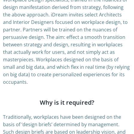
design manifestation derived from strategy, following
the above approach. iDream invites select Architects
and Interior Designers focused on workplace design, to
partner. Partners will be trained on the nuances of
persuasive design. The aim: effect a smooth transition
between strategy and design, resulting in workplaces
that actually work for users, and not simply act as
masterpieces. Workplaces designed on the basis of
small and big data, and which flex in real time (by relying
on big data) to create personalized experiences for its
occupants.
Why is it required?
Traditionally, workplaces have been designed on the
basis of ‘design briefs’ determined by management.
Such design briefs are based on leadership vision, and