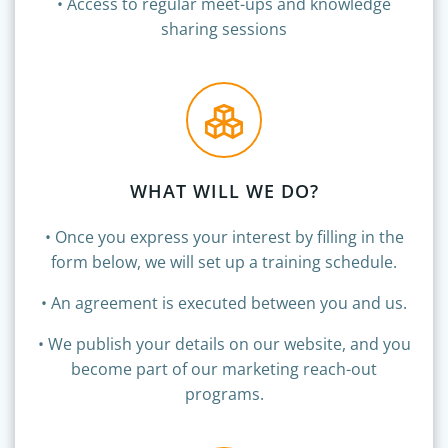
•
Access to regular meet-ups and knowledge
sharing sessions
WHAT WILL WE DO?
• Once you express your interest by filling in the
form below, we will set up a training schedule.
• An agreement is executed between you and us.
• We publish your details on our website, and you
become part of our marketing reach-out
programs.