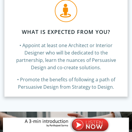
WHAT IS EXPECTED FROM YOU?
• Appoint at least one Architect or Interior
Designer who will be dedicated to the
partnership, learn the nuances of Persuasive
Design and co-create solutions.
• Promote the benefits of following a path of
Persuasive Design from Strategy to Design.