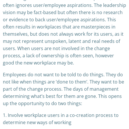
often ignores user/employee aspirations. The leadership
vision may be fact-based but often there is no research
or evidence to back user/employee aspirations. This
often results in workplaces that are masterpieces in
themselves, but does not always work for its users, as it
may not represent unspoken, latent and real needs of
users. When users are not involved in the change
process, a lack of ownership is often seen, however
good the new workplace may be.
Employees do not want to be told to do things. They do
not like when things are ‘done to them’. They want to be
part of the change process. The days of management
determining what’s best for them are gone. This opens
up the opportunity to do two things:
1. Involve workplace users in a co-creation process to
determine new ways of working