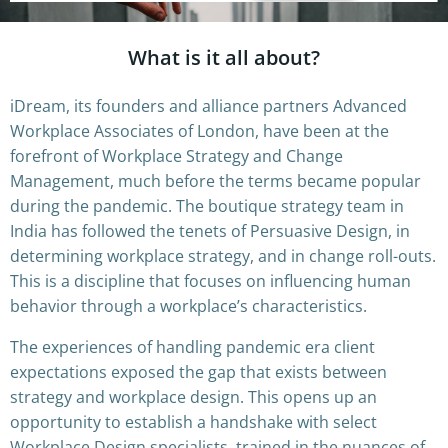
What is it all about?
iDream, its founders and alliance partners Advanced
Workplace Associates of London, have been at the
forefront of Workplace Strategy and Change
Management, much before the terms became popular
during the pandemic. The boutique strategy team in
India has followed the tenets of Persuasive Design, in
determining workplace strategy, and in change roll-outs.
This is a discipline that focuses on influencing human
behavior through a workplace’s characteristics.
The experiences of handling pandemic era client
expectations exposed the gap that exists between
strategy and workplace design. This opens up an
opportunity to establish a handshake with select
Workplace Design specialists, trained in the nuances of