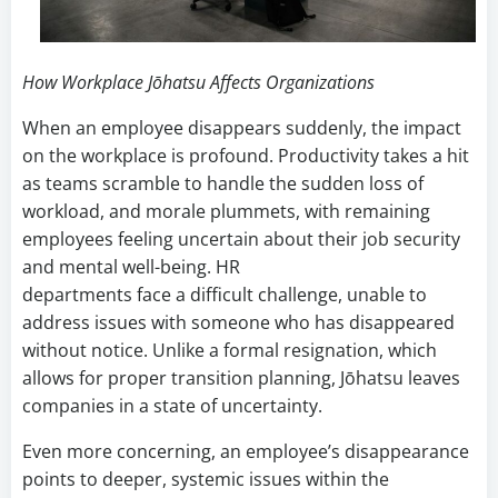
How Workplace Jōhatsu Affects Organizations
When an employee disappears suddenly, the impact
on the workplace is profound. Productivity takes a hit
as teams scramble to handle the sudden loss of
workload, and morale plummets, with remaining
employees feeling uncertain about their job security
and mental well-being. HR
departments face a difficult challenge, unable to
address issues with someone who has disappeared
without notice. Unlike a formal resignation, which
allows for proper transition planning, Jōhatsu leaves
companies in a state of uncertainty.
Even more concerning, an employee’s disappearance
points to deeper, systemic issues within the