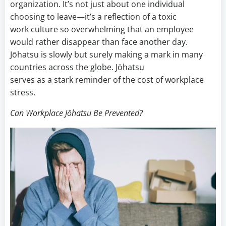
organization. It’s not just about one individual
choosing to leave—it’s a reflection of a toxic
work culture so overwhelming that an employee
would rather disappear than face another day.
Jōhatsu is slowly but surely making a mark in many
countries across the globe. Jōhatsu
serves as a stark reminder of the cost of workplace
stress.
Can Workplace Jōhatsu Be Prevented?