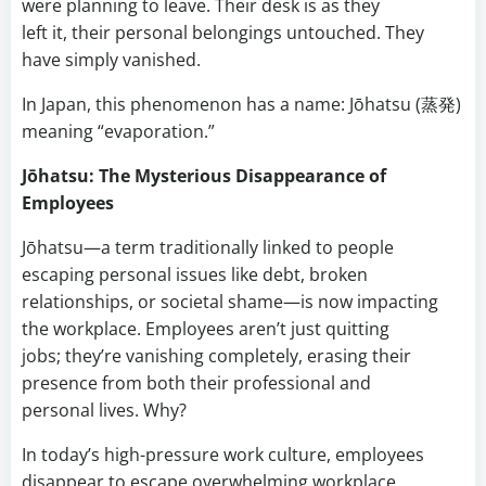
were planning to leave. Their desk is as they
left it, their personal belongings untouched. They
have simply vanished.
In Japan, this phenomenon has a name: Jōhatsu (蒸発)
meaning “evaporation.”
Jōhatsu: The Mysterious Disappearance of
Employees
Jōhatsu—a term traditionally linked to people
escaping personal issues like debt, broken
relationships, or societal shame—is now impacting
the workplace. Employees aren’t just quitting
jobs; they’re vanishing completely, erasing their
presence from both their professional and
personal lives. Why?
In today’s high-pressure work culture, employees
disappear to escape overwhelming workplace