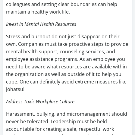
colleagues and setting clear boundaries can help
maintain a healthy work-life.
Invest in Mental Health Resources
Stress and burnout do not just disappear on their
own. Companies must take proactive steps to provide
mental health support, counseling services, and
employee assistance programs. As an employee you
need to be aware what resources are available within
the organization as well as outside of it to help you
cope. One can definitely avoid extreme measures like
jōhatsu!
Address Toxic Workplace Culture
Harassment, bullying, and micromanagement should
never be tolerated. Leadership must be held
accountable for creating a safe, respectful work