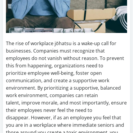
The rise of workplace jōhatsu is a wake-up call for
businesses. Companies must recognize that
employees do not vanish without reason. To prevent
this from happening, organizations need to
prioritize employee well-being, foster open
communication, and create a supportive work
environment. By prioritizing a supportive, balanced
work environment, companies can retain
talent, improve morale, and most importantly, ensure
their employees never feel the need to
disappear. However, if as an employee you feel that
you are in a workplace where immediate seniors and
those around you create a toxic environment, you