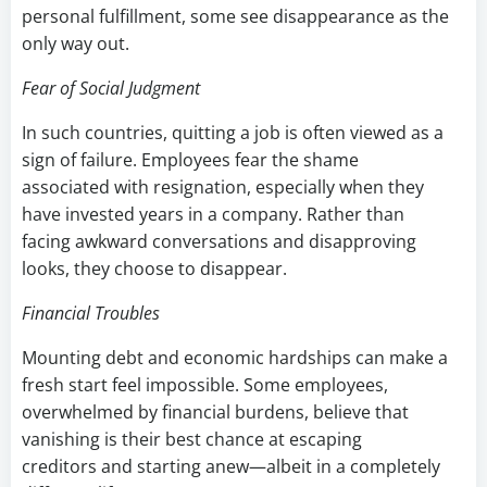
personal fulfillment, some see disappearance as the
only way out.
Fear of Social Judgment
In such countries, quitting a job is often viewed as a
sign of failure. Employees fear the shame
associated with resignation, especially when they
have invested years in a company. Rather than
facing awkward conversations and disapproving
looks, they choose to disappear.
Financial Troubles
Mounting debt and economic hardships can make a
fresh start feel impossible. Some employees,
overwhelmed by financial burdens, believe that
vanishing is their best chance at escaping
creditors and starting anew—albeit in a completely