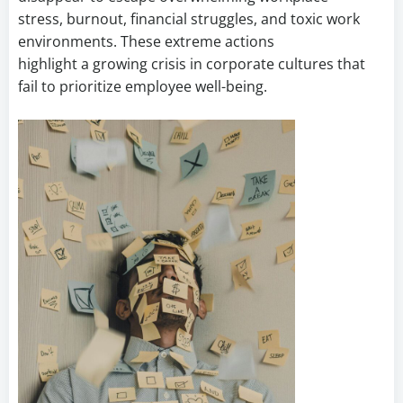
stress, burnout, financial struggles, and toxic work
environments. These extreme actions
highlight a growing crisis in corporate cultures that
fail to prioritize employee well-being.