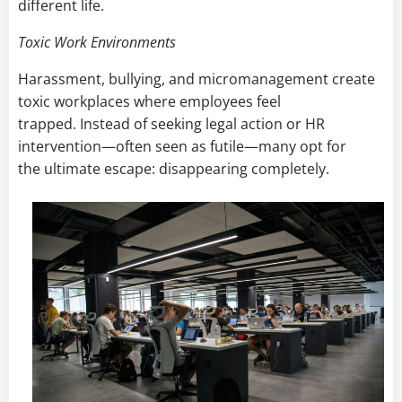
different life.
Toxic Work Environments
Harassment, bullying, and micromanagement create
toxic workplaces where employees feel
trapped. Instead of seeking legal action or HR
intervention—often seen as futile—many opt for
the ultimate escape: disappearing completely.