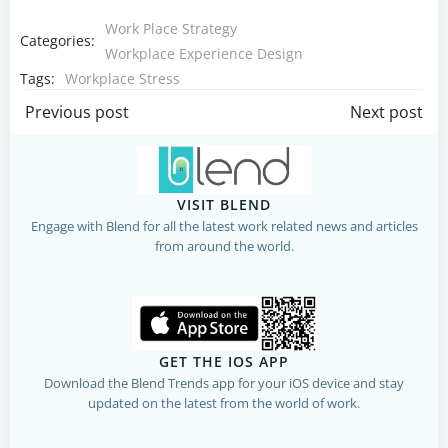
Work Place Strategy
Categories:
Workplace Experience Design
Tags:
Workplace Stress
Post
Post
Previous post
Next post
navigation
navigation
VISIT BLEND
Engage with Blend for all the latest work related news and articles
from around the world.
GET THE IOS APP
Download the Blend Trends app for your iOS device and stay
updated on the latest from the world of work.