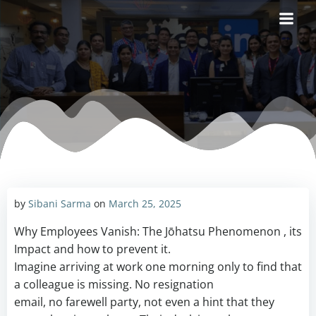
Skip
to
content
by
Sibani Sarma
on
March 25, 2025
Why Employees Vanish: The Jōhatsu Phenomenon , its
Impact and how to prevent it.
Imagine arriving at work one morning only to find that
a colleague is missing. No resignation
email, no farewell party, not even a hint that they