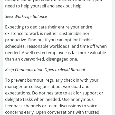
need to help yourself and seek out help.
Seek Work-Life Balance
Expecting to dedicate their entire your entire
existence to work is neither sustainable nor
productive. Find out if you can opt for flexible
schedules, reasonable workloads, and time off when
needed. A well-rested employee is far more valuable
than an overworked, disengaged one.
Keep Communication Open to Avoid Burnout
To prevent burnout, regularly check in with your
manager or colleagues about workload and
expectations. Do not hesitate to ask for support or
delegate tasks when needed. Use anonymous
feedback channels or team discussions to voice
concerns early. Open conversations with trusted