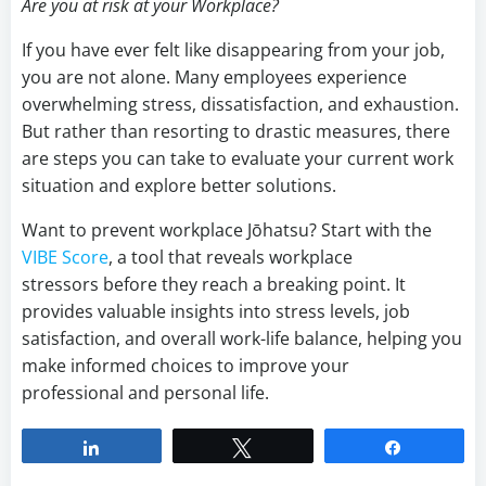
Are you at risk at your Workplace?
If you have ever felt like disappearing from your job,
you are not alone. Many employees experience
overwhelming stress, dissatisfaction, and exhaustion.
But rather than resorting to drastic measures, there
are steps you can take to evaluate your current work
situation and explore better solutions.
Want to prevent workplace Jōhatsu? Start with the
VIBE Score
, a tool that reveals workplace
stressors before they reach a breaking point. It
provides valuable insights into stress levels, job
satisfaction, and overall work-life balance, helping you
make informed choices to improve your
professional and personal life.
Share
Tweet
Share