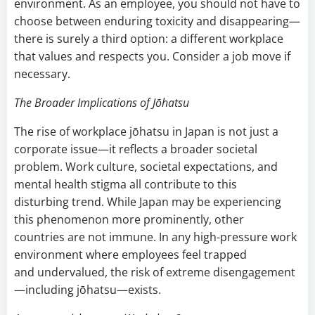
environment. As an employee, you should not have to
choose between enduring toxicity and disappearing—
there is surely a third option: a different workplace
that values and respects you. Consider a job move if
necessary.
The Broader Implications of Jōhatsu
The rise of workplace jōhatsu in Japan is not just a
corporate issue—it reflects a broader societal
problem. Work culture, societal expectations, and
mental health stigma all contribute to this
disturbing trend. While Japan may be experiencing
this phenomenon more prominently, other
countries are not immune. In any high-pressure work
environment where employees feel trapped
and undervalued, the risk of extreme disengagement
—including jōhatsu—exists.