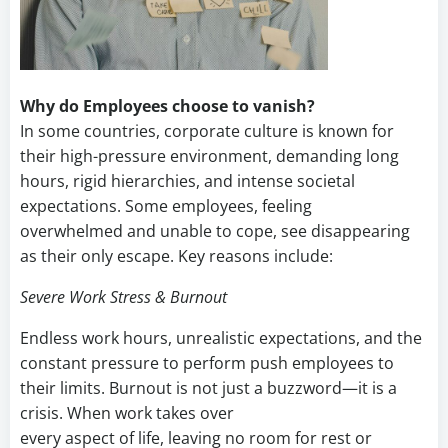
Why do Employees choose to vanish?
In some countries, corporate culture is known for
their high-pressure environment, demanding long
hours, rigid hierarchies, and intense societal
expectations. Some employees, feeling
overwhelmed and unable to cope, see disappearing
as their only escape. Key reasons include:
Severe Work Stress & Burnout
Endless work hours, unrealistic expectations, and the
constant pressure to perform push employees to
their limits. Burnout is not just a buzzword—it is a
crisis. When work takes over
every aspect of life, leaving no room for rest or