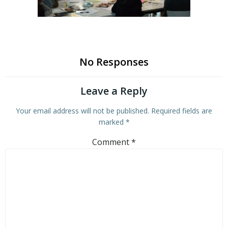
No Responses
Leave a Reply
Your email address will not be published.
Required fields are
marked
*
Comment
*