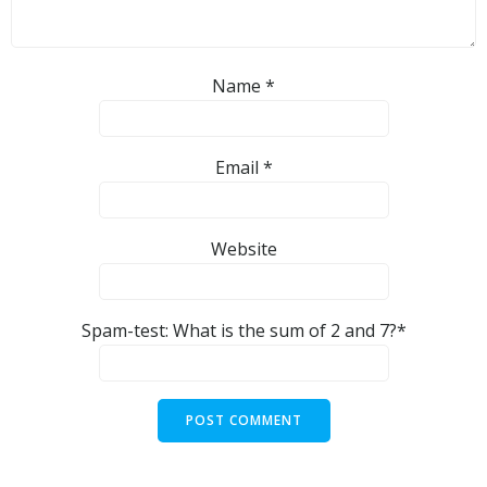
Name
*
Email
*
Website
Spam-test: What is the sum of 2 and 7?*