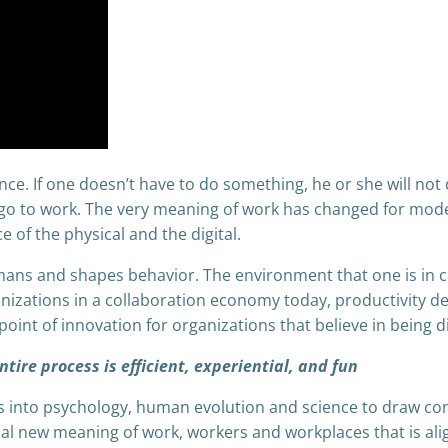
ance. If one doesn’t have to do something, he or she will n
go to work. The very meaning of work has changed for mod
 of the physical and the digital.
umans and shapes behavior. The environment that one is in c
anizations in a collaboration economy today, productivity d
oint of innovation for organizations that believe in being dis
tire process is efficient, experiential, and fun
ves into psychology, human evolution and science to draw c
ical new meaning of work, workers and workplaces that is ali