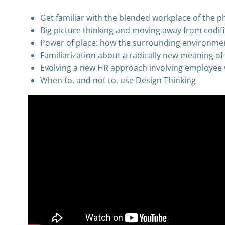
Get familiar with the blended workplace of the p
Big picture thinking and moving away from codif
Power of place: how the surrounding environmen
Familiarization about a radically new meaning o
Evolving a new HR approach involving employee 
When to, and not to, use Design Thinking