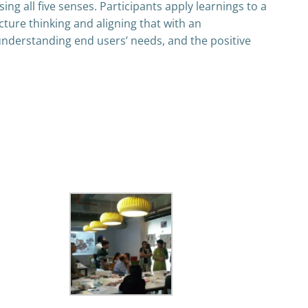
ng all five senses. Participants apply learnings to a
ture thinking and aligning that with an
 understanding end users’ needs, and the positive