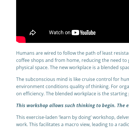
Humans are wired to follow the path of least resist
coffee shops and from home, reducing the need to 
physical space. The new workplace is a blended space
The subconscious mind is like cruise control for h
environment conditions quality of thinking. For org
on efficiency. The blended workplace is the starting p
This workshop allows such thinking to begin. The en
This exercise-laden ‘learn by doing’ workshop, del
work. This facilitates a macro view, leading to a rad