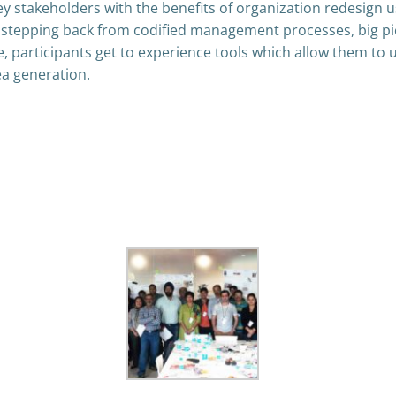
y stakeholders with the benefits of organization redesign usi
f stepping back from codified management processes, big pic
me, participants get to experience tools which allow them to
ea generation.