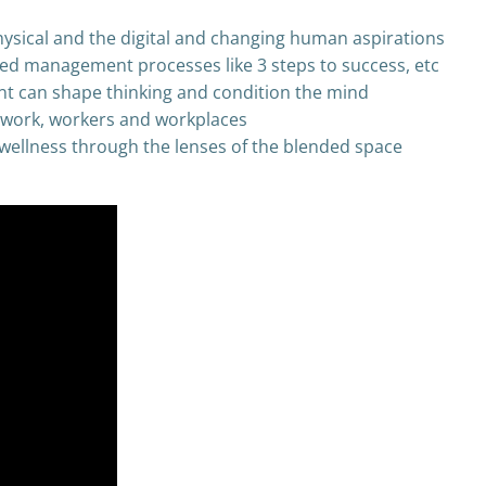
hysical and the digital and changing human aspirations
ied management processes like 3 steps to success, etc
t can shape thinking and condition the mind
f work, workers and workplaces
wellness through the lenses of the blended space