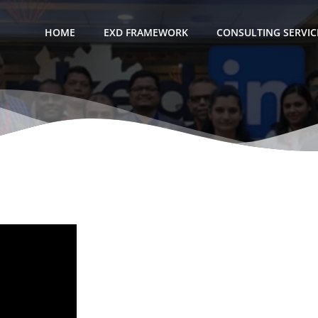
HOME
EXD FRAMEWORK
CONSULTING SERVIC