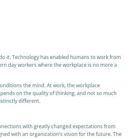
ot do it. Technology has enabled humans to work from
ern day workers where the workplace is no more a
onditions the mind. At work, the workplace
epends on the quality of thinking, and not so much
tinctly different.
onnections with greatly changed expectations from
gned with an organization’s vision for the future. The