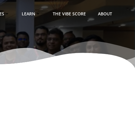
ES
LEARN
THE VIBE SCORE
ABOUT