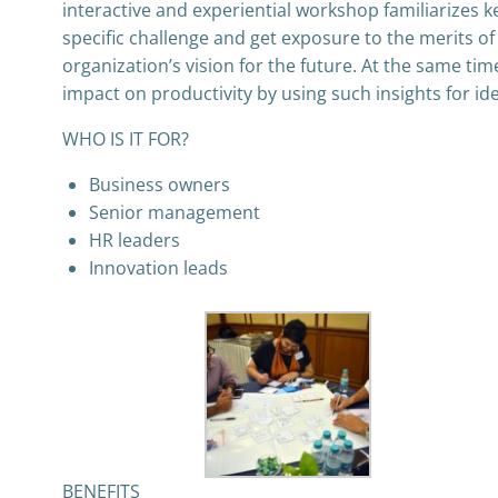
interactive and experiential workshop familiarizes ke
specific challenge and get exposure to the merits o
organization’s vision for the future. At the same ti
impact on productivity by using such insights for id
WHO IS IT FOR?
Business owners
Senior management
HR leaders
Innovation leads
BENEFITS