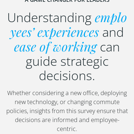
Understanding
emplo
yees’ experiences
and
ease of working
can
guide strategic
decisions.
Whether considering a new office, deploying
new technology, or changing commute
policies, insights from this survey ensure that
decisions are informed and employee-
centric.