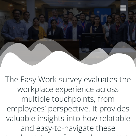
Skip
to
content
The Easy Work survey evaluates the
workplace experience across
multiple touchpoints, from
employees’ perspective. It provides
valuable insights into how relatable
and easy-to-navigate these