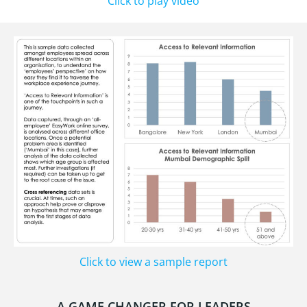
Click to play video
Click to view a sample report
A GAME CHANGER FOR LEADERS