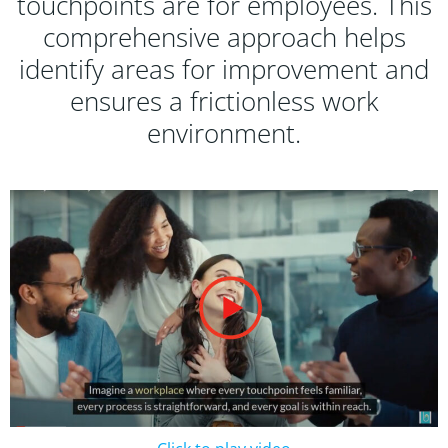
touchpoints are for employees. This
comprehensive approach helps
identify areas for improvement and
ensures a frictionless work
environment.