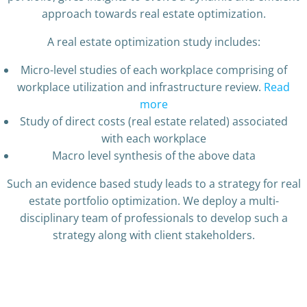
approach towards real estate optimization.
A real estate optimization study includes:
Micro-level studies of each workplace comprising of
workplace utilization and infrastructure review.
Read
more
Study of direct costs (real estate related) associated
with each workplace
Macro level synthesis of the above data
Such an evidence based study leads to a strategy for real
estate portfolio optimization. We deploy a multi-
disciplinary team of professionals to develop such a
strategy along with client stakeholders.