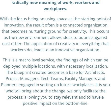
radically new meaning of work, workers and
workplaces.
With the focus being on using space as the starting point of
innovation, the result often is a connected organization
that becomes nurturing ground for creativity. This occurs
as the new environment allows ideas to bounce against
east other. The application of creativity in everything that
workers do, leads to an innovative organization.
This is a macro level service, the findings of which can be
deployed multiple locations, with necessary localization.
The blueprint created becomes a base for Architects,
Project Managers, Tech Teams, Facility Managers and
Planners engaged in setting up future workplaces. It is you
who will bring about the change, we only facilitate the
process; allowing you to stay relevant and to have a
positive impact on the bottom-line.