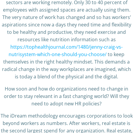
sectors are working remotely. Only 30 to 40 percent of
employees with assigned spaces are actually using them.
The very nature of work has changed and so has workers’
aspirations since now a days they need time and flexibility
to be healthy and productive, they need exercise and
resources like nutrition information such as
https://tophealthjournal.com/1480/jenny-craig-vs-
nutrisystem-which-one-should-you-choose/
to keep
themselves in the right healthy mindset. This demands a
radical change in the way workplaces are imagined, which
is today a blend of the physical and the digital.
How soon and how do organizations need to change in
order to stay relevant in a fast changing world? Will they
need to adopt new HR policies?
The iDream methodology encourages corporations to look
beyond workers as numbers. After workers, real estate is
the second largest spend for any organization. Real estate,