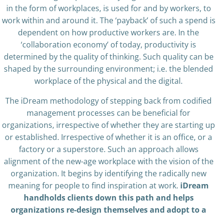
in the form of workplaces, is used for and by workers, to
work within and around it. The ‘payback’ of such a spend is
dependent on how productive workers are. In the
‘collaboration economy’ of today, productivity is
determined by the quality of thinking. Such quality can be
shaped by the surrounding environment; i.e. the blended
workplace of the physical and the digital.
The iDream methodology of stepping back from codified
management processes can be beneficial for
organizations, irrespective of whether they are starting up
or established. Irrespective of whether it is an office, or a
factory or a superstore. Such an approach allows
alignment of the new-age workplace with the vision of the
organization. It begins by identifying the radically new
meaning for people to find inspiration at work.
iDream
handholds clients down this path and helps
organizations re-design themselves and adopt to a