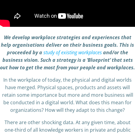
We develop workplace strategies and experiences that
help organisations deliver on their business goals. This is
proceeded by a
study of existing workplaces
and/or the
business vision. Such a strategy is a ‘Blueprint’ that sets
out how to get the most from your people and workplaces.
In the workplace of today, the physical and digital worlds
have merged. Physical spaces, products and assets will
retain some importance but more and more business will
be conducted in a digital world. What does this mean for
organizations? How will they adapt to this change?
There are other shocking data. At any given time, about
one-third of all knowledge workers in private and public