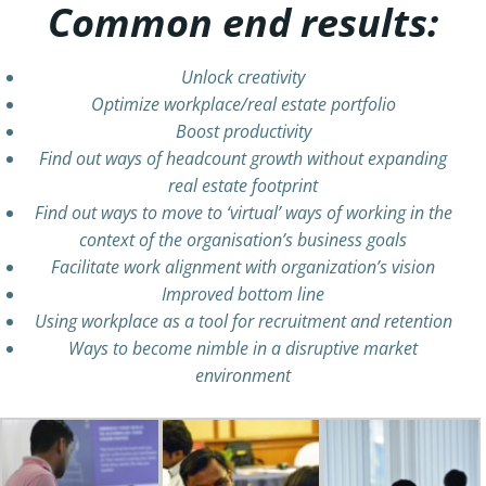
Common end results:
Unlock creativity
Optimize workplace/real estate portfolio
Boost productivity
Find out ways of headcount growth without expanding
real estate footprint
Find out ways to move to ‘virtual’ ways of working in the
context of the organisation’s business goals
Facilitate work alignment with organization’s vision
Improved bottom line
Using workplace as a tool for recruitment and retention
Ways to become nimble in a disruptive market
environment